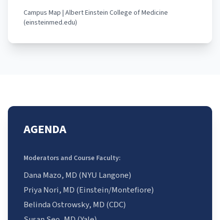
Campus Map | Albert Einstein College of Medicine
(einsteinmed.edu)
AGENDA
Moderators and Course Faculty:
Dana Mazo, MD (NYU Langone)
Priya Nori, MD (Einstein/Montefiore)
Belinda Ostrowsky, MD (CDC)
Susan Seo, MD (Yale)