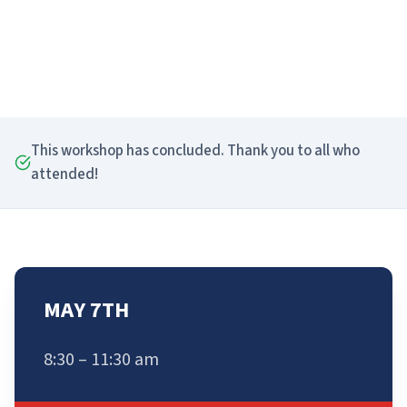
This workshop has concluded. Thank you to all who
attended!
MAY 7TH
8:30 – 11:30 am