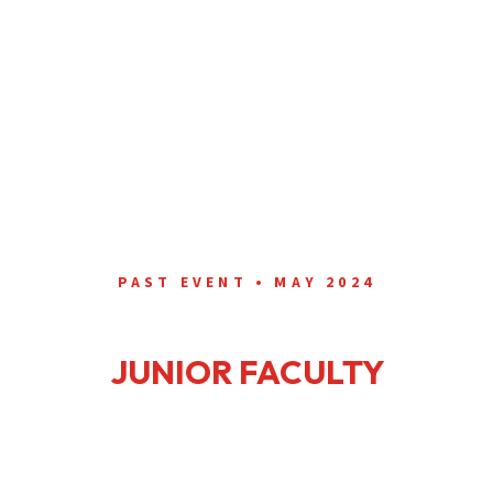
PAST EVENT • MAY 2024
ANNUAL ID FELLOW &
JUNIOR FACULTY
WORKSHOP