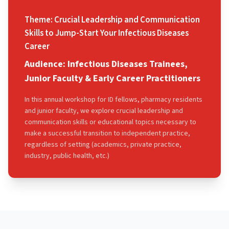
Theme: Crucial Leadership and Communication
Skills to Jump-Start Your Infectious Diseases
Career
Audience: Infectious Diseases Trainees,
Junior Faculty & Early Career Practitioners
In this annual workshop for ID fellows, pharmacy residents
and junior faculty, we explore crucial leadership and
communication skills or educational topics necessary to
make a successful transition to independent practice,
regardless of setting (academics, private practice,
industry, public health, etc.)