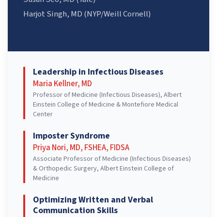
Harjot Singh, MD (NYP/Weill Cornell)
Leadership in Infectious Diseases
Maria Kellner, MD
Professor of Medicine (Infectious Diseases), Albert
Einstein College of Medicine & Montefiore Medical
Center
Imposter Syndrome
Priya Nori, MD, FSHEA, FIDSA
Associate Professor of Medicine (Infectious Diseases)
& Orthopedic Surgery, Albert Einstein College of
Medicine
Optimizing Written and Verbal
Communication Skills