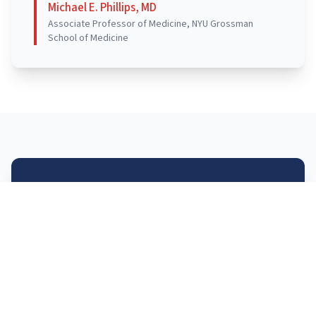
Michael E. Phillips, MD
Associate Professor of Medicine, NYU Grossman
School of Medicine
SLIDES
Slides for the workshop can be found here –