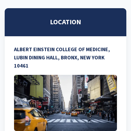
LOCATION
ALBERT EINSTEIN COLLEGE OF MEDICINE,
LUBIN DINING HALL, BRONX, NEW YORK
10461