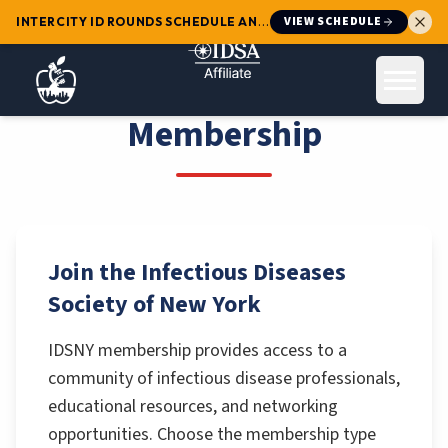
VIEW SCHEDULE
INTERCITY ID ROUNDS SCHEDULE ANNOUNCED
:
Mark your calendars 
Open 
Membership
Join the Infectious Diseases
Society of New York
IDSNY membership provides access to a
community of infectious disease professionals,
educational resources, and networking
opportunities. Choose the membership type