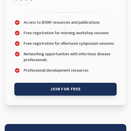
Access to IDSNY resources and publications
Free registration for morning workshop sessions
Free registration for afternoon symposium sessions
Networking opportunities with infectious disease
professionals
Professional development resources
JOIN FOR FREE