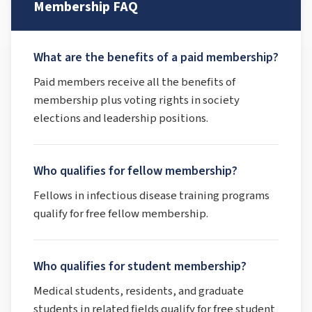
Membership FAQ
What are the benefits of a paid membership?
Paid members receive all the benefits of
membership plus voting rights in society
elections and leadership positions.
Who qualifies for fellow membership?
Fellows in infectious disease training programs
qualify for free fellow membership.
Who qualifies for student membership?
Medical students, residents, and graduate
students in related fields qualify for free student