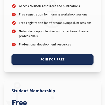
Access to IDSNY resources and publications
Free registration for morning workshop sessions
Free registration for afternoon symposium sessions
Networking opportunities with infectious disease
professionals
Professional development resources
JOIN FOR FREE
Student Membership
Free