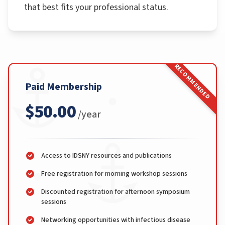
that best fits your professional status.
RECOMMENDED
Paid Membership
$50.00
/year
Access to IDSNY resources and publications
Free registration for morning workshop sessions
Discounted registration for afternoon symposium
sessions
Networking opportunities with infectious disease