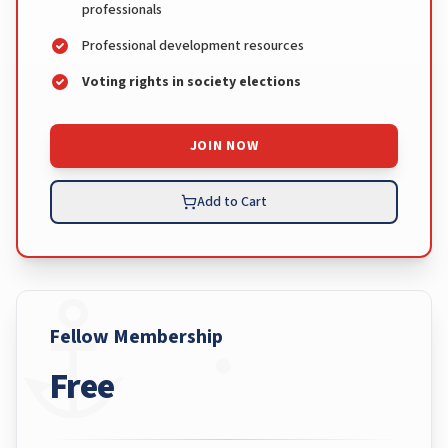
professionals
Professional development resources
Voting rights in society elections
JOIN NOW
Add to Cart
Fellow Membership
Free