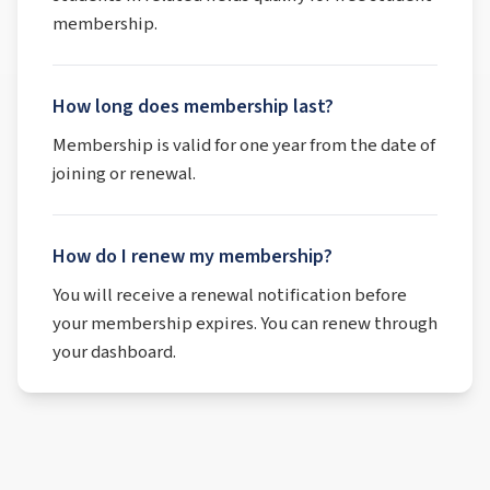
membership.
How long does membership last?
Membership is valid for one year from the date of
joining or renewal.
How do I renew my membership?
You will receive a renewal notification before
your membership expires. You can renew through
your dashboard.